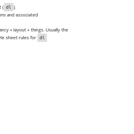
t (
).
dl
rms
and associated
ncy « layout » things. Usually the
yle sheet rules for
dl