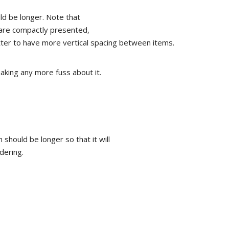
uld be longer. Note that
y are compactly presented,
tter to have more vertical spacing between items.
aking any more fuss about it.
m should be longer so that it will
dering.