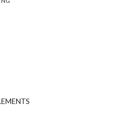
ING
ELEMENTS