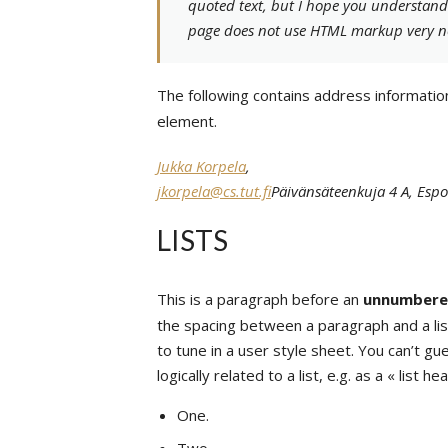
quoted text, but I hope you understand t
page does not use HTML markup very n
The following contains address informatio
element.
Jukka Korpela
,
jkorpela@cs.tut.fi
Päivänsäteenkuja 4 A, Espo
LISTS
This is a paragraph before an
unnumber
the spacing between a paragraph and a list
to tune in a user style sheet. You can’t g
logically related to a list, e.g. as a « list he
One.