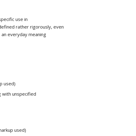
pecific use in
defined rather rigorously, even
om an everyday meaning
p used)
 with unspecified
arkup used)