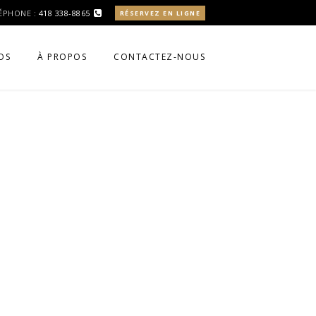
ÉPHONE :
418 338-8865
RÉSERVEZ EN LIGNE
OS
À PROPOS
CONTACTEZ-NOUS