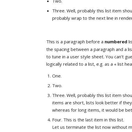
Two.
Three. Well, probably this list item shoul
probably wrap to the next line in render
This is a paragraph before a
numbered
li
the spacing between a paragraph and a list
to tune in a user style sheet. You can’t g
logically related to a list, e.g. as a « list he
One.
Two.
Three. Well, probably this list item shou
items are short, lists look better if th
whereas for long items, it would be be
Four. This is the last item in this list.
Let us terminate the list now without m