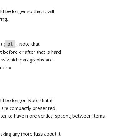
d be longer so that it will
ing.
st (
). Note that
ol
 before or after that is hard
uess which paragraphs are
ader ».
ld be longer. Note that if
ey are compactly presented,
tter to have more vertical spacing between items.
aking any more fuss about it.