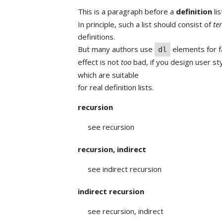
This is a paragraph before a
definition
lis
In principle, such a list should consist of
te
definitions.
But many authors use
elements for fa
dl
effect is not
too
bad, if you design user st
which are suitable
for real definition lists.
recursion
see recursion
recursion, indirect
see indirect recursion
indirect recursion
see recursion, indirect