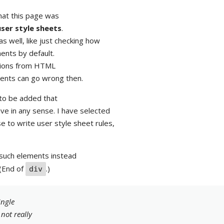
that this page was
user style sheets
.
s well, like just checking how
nts by default.
rsions from HTML
ents can go wrong then.
 to be added that
ve in any sense. I have selected
e to write user style sheet rules,
such elements instead
 (End of
.)
div
ingle
s not
really