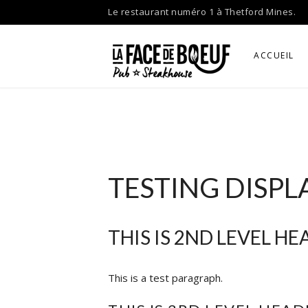
Skip
Le restaurant numéro 1 à Thetford Mines.
to
content
ACCUEIL
TESTING DISPL
THIS IS 2ND LEVEL H
This is a test paragraph.