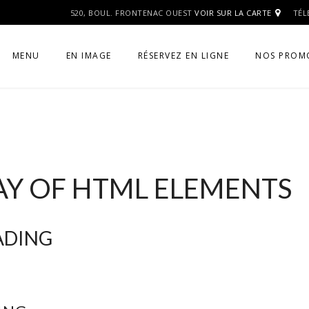
520, BOUL. FRONTENAC OUEST
VOIR SUR LA CARTE
TÉL
MENU
EN IMAGE
RÉSERVEZ EN LIGNE
NOS PROM
AY OF HTML ELEMENTS
EADING