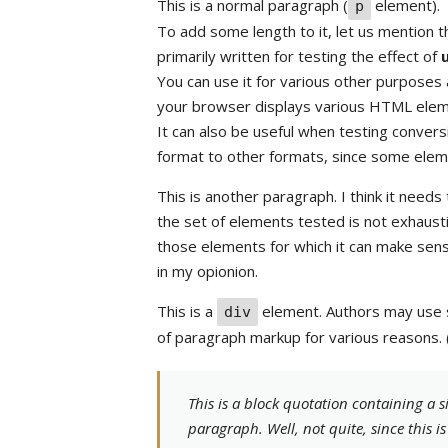
This is a normal paragraph (
element).
p
To add some length to it, let us mention 
primarily written for testing the effect of
You can use it for various other purposes a
your browser displays various HTML eleme
It can also be useful when testing conve
format to other formats, since some elem
This is another paragraph. I think it needs
the set of elements tested is not exhausti
those elements for which it can make sens
in my opionion.
This is a
element. Authors may use 
div
of paragraph markup for various reasons.
This is a block quotation containing a s
paragraph. Well, not quite, since this i