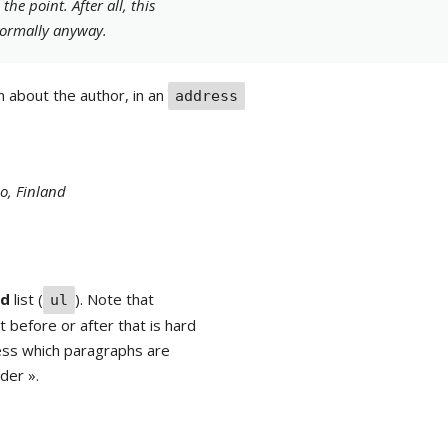
he point. After all, this
ormally anyway.
n about the author, in an
address
o, Finland
ed
list (
). Note that
ul
 before or after that is hard
uess which paragraphs are
ader ».