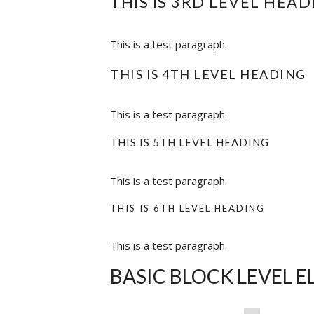
THIS IS 3RD LEVEL HEAD
This is a test paragraph.
THIS IS 4TH LEVEL HEADING
This is a test paragraph.
THIS IS 5TH LEVEL HEADING
This is a test paragraph.
THIS IS 6TH LEVEL HEADING
This is a test paragraph.
BASIC BLOCK LEVEL 