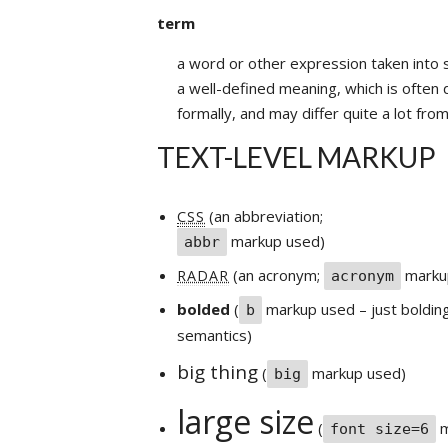
term
a word or other expression taken into s
a well-defined meaning, which is often 
formally, and may differ quite a lot fr
TEXT-LEVEL MARKUP
(an abbreviation;
CSS
markup used)
abbr
(an acronym;
marku
RADAR
acronym
bolded
(
markup used – just bolding
b
semantics)
big thing
(
markup used)
big
large size
(
m
font size=6