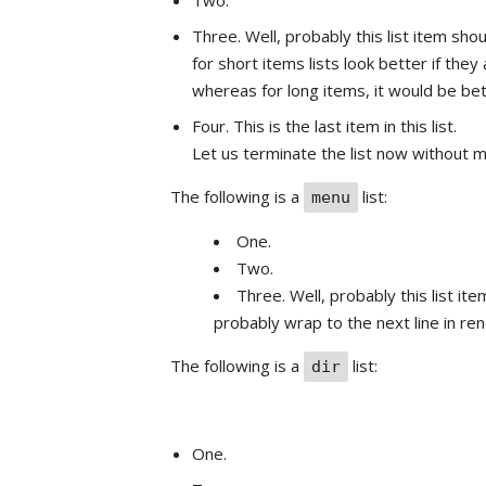
Two.
Three. Well, probably this list item sho
for short items lists look better if the
whereas for long items, it would be be
Four. This is the last item in this list.
Let us terminate the list now without m
The following is a
list:
menu
One.
Two.
Three. Well, probably this list ite
probably wrap to the next line in ren
The following is a
list:
dir
One.