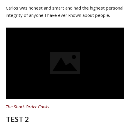
Carlos was honest and smart and had the highest personal
integrity of anyone I have ever known about people.
The Short-Order Cooks
TEST 2