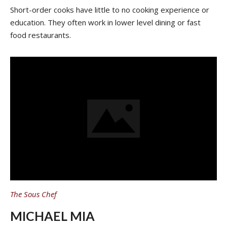
Short-order cooks have little to no cooking experience or
education. They often work in lower level dining or fast
food restaurants.
The Sous Chef
MICHAEL MIA