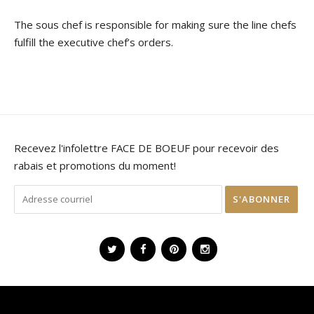
The sous chef is responsible for making sure the line chefs
fulfill the executive chef’s orders.
Recevez l'infolettre FACE DE BOEUF pour recevoir des
rabais et promotions du moment!