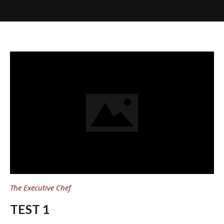
The Executive Chef
TEST 1