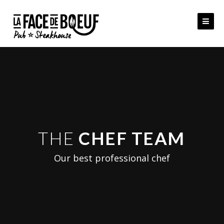
Skip
to
content
THE
CHEF TEAM
Our best professional chef