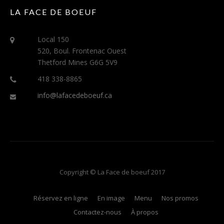
LA FACE DE BOEUF
Local 150
520, Boul. Frontenac Ouest
Thetford Mines G6G 5V9
418 338-8865
info@lafacedeboeuf.ca
Copyright © La Face de boeuf 2017
Réservez en ligne
En image
Menu
Nos promos
Contactez-nous
À propos