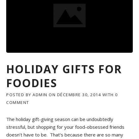
Y
D
I
S
H
E
S
I
N
C
H
HOLIDAY GIFTS FOR
I
C
FOODIES
A
G
O
POSTED BY
ADMIN
ON
DÉCEMBRE 30, 2014
WITH
0
COMMENT
»
The holiday gift-giving season can be undoubtedly
stressful, but shopping for your food-obsessed friends
doesn’t have to be. That’s because there are so many