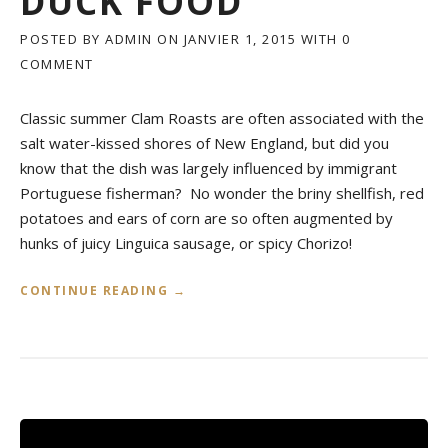
DUCK FOOD
POSTED BY
ADMIN
ON
JANVIER 1, 2015
WITH
0
COMMENT
Classic summer Clam Roasts are often associated with the
salt water-kissed shores of New England, but did you
know that the dish was largely influenced by immigrant
Portuguese fisherman? No wonder the briny shellfish, red
potatoes and ears of corn are so often augmented by
hunks of juicy Linguica sausage, or spicy Chorizo!
«
CONTINUE READING
→
P
O
R
T
U
G