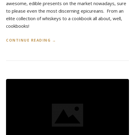
awesome, edible presents on the market nowadays, sure
to please even the most discerning epicureans. From an
elite collection of whiskeys to a cookbook all about, well,
cookbooks!
«
CONTINUE READING
→
H
O
L
I
D
A
Y
G
I
F
T
S
F
O