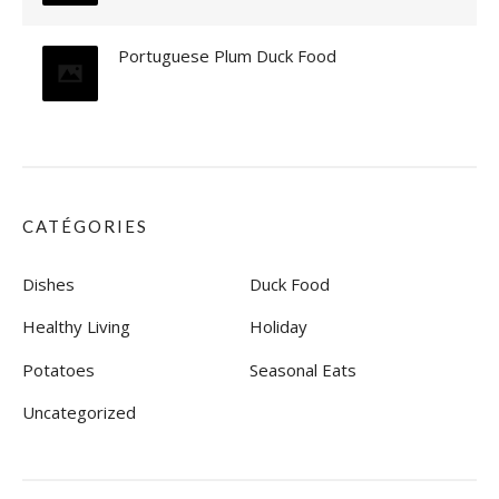
O
T
Portuguese Plum Duck Food
A
T
O
E
S
»
CATÉGORIES
Dishes
Duck Food
Healthy Living
Holiday
Potatoes
Seasonal Eats
Uncategorized