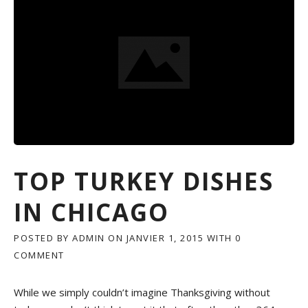
U
E
S
E
P
L
U
M
D
U
C
K
F
TOP TURKEY DISHES
O
O
IN CHICAGO
D
»
POSTED BY
ADMIN
ON
JANVIER 1, 2015
WITH
0
COMMENT
While we simply couldn’t imagine Thanksgiving without