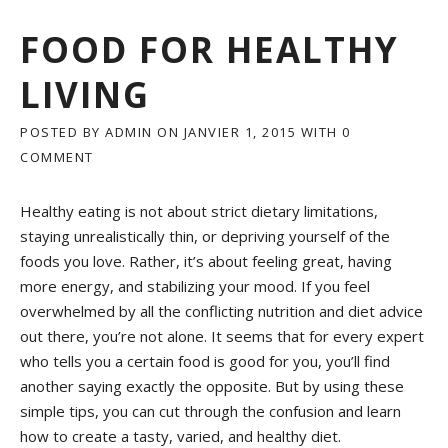
FOOD FOR HEALTHY
LIVING
POSTED BY
ADMIN
ON
JANVIER 1, 2015
WITH
0
COMMENT
Healthy eating is not about strict dietary limitations,
staying unrealistically thin, or depriving yourself of the
foods you love. Rather, it’s about feeling great, having
more energy, and stabilizing your mood. If you feel
overwhelmed by all the conflicting nutrition and diet advice
out there, you’re not alone. It seems that for every expert
who tells you a certain food is good for you, you’ll find
another saying exactly the opposite. But by using these
simple tips, you can cut through the confusion and learn
how to create a tasty, varied, and healthy diet.