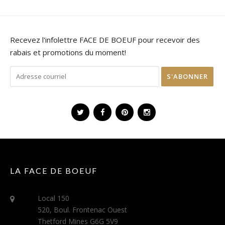
Recevez l'infolettre FACE DE BOEUF pour recevoir des
rabais et promotions du moment!
LA FACE DE BOEUF
Local 150
520, Boul. Frontenac Ouest
Thetford Mines G6G 5V9