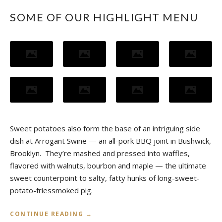
SOME OF OUR HIGHLIGHT MENU
Sweet potatoes also form the base of an intriguing side
dish at Arrogant Swine — an all-pork BBQ joint in Bushwick,
Brooklyn. They’re mashed and pressed into waffles,
flavored with walnuts, bourbon and maple — the ultimate
sweet counterpoint to salty, fatty hunks of long-sweet-
potato-friessmoked pig.
«
CONTINUE READING
→