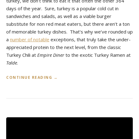
turkey, we don’t think to eat it that often the other 364
days of the year. Sure, turkey is a popular cold cut in
sandwiches and salads, as well as a viable burger
substitute for non red meat eaters, but there aren’t a ton
of memorable turkey dishes. That’s why we’ve rounded up
a
number of notable
exceptions, that truly take the under-
appreciated protein to the next level, from the classic
Turkey Chili at
Empire Diner
to the exotic Turkey Ramen at
Talde
.
«
CONTINUE READING
→
T
O
P
T
U
R
K
E