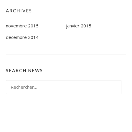
ARCHIVES
novembre 2015
janvier 2015
décembre 2014
SEARCH NEWS
Rechercher :