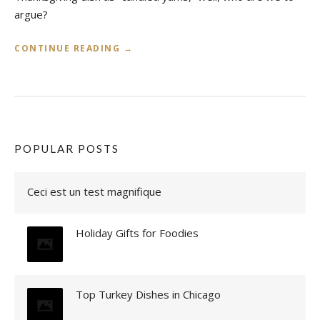
argue?
«
CONTINUE READING
→
S
E
A
S
O
N
POPULAR POSTS
A
L
Ceci est un test magnifique
E
A
T
Holiday Gifts for Foodies
S
S
W
E
E
Top Turkey Dishes in Chicago
T
P