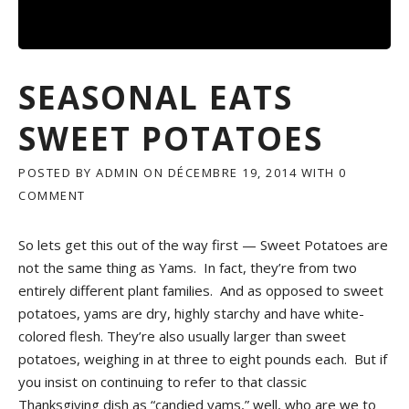
R
F
O
O
D
SEASONAL EATS
I
E
SWEET POTATOES
S
»
POSTED BY
ADMIN
ON
DÉCEMBRE 19, 2014
WITH
0
COMMENT
So lets get this out of the way first — Sweet Potatoes are
not the same thing as Yams. In fact, they’re from two
entirely different plant families. And as opposed to sweet
potatoes, yams are dry, highly starchy and have white-
colored flesh. They’re also usually larger than sweet
potatoes, weighing in at three to eight pounds each. But if
you insist on continuing to refer to that classic
Thanksgiving dish as “candied yams,” well, who are we to