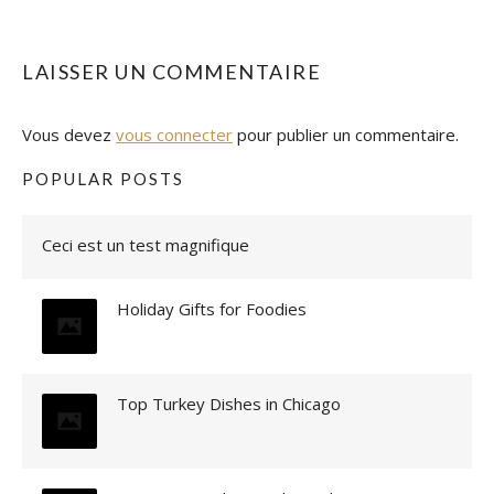
LAISSER UN COMMENTAIRE
Vous devez
vous connecter
pour publier un commentaire.
POPULAR POSTS
Ceci est un test magnifique
Holiday Gifts for Foodies
Top Turkey Dishes in Chicago