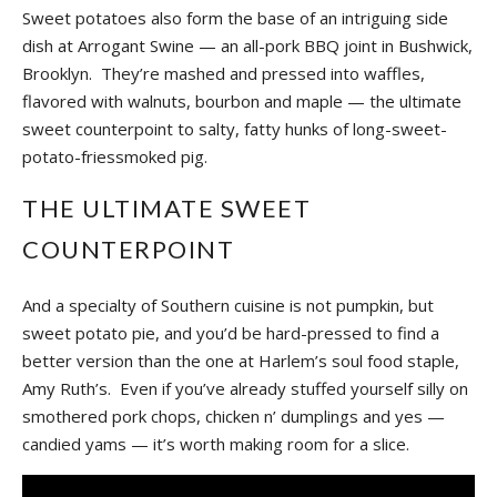
Sweet potatoes also form the base of an intriguing side
dish at Arrogant Swine — an all-pork BBQ joint in Bushwick,
Brooklyn. They’re mashed and pressed into waffles,
flavored with walnuts, bourbon and maple — the ultimate
sweet counterpoint to salty, fatty hunks of long-sweet-
potato-friessmoked pig.
THE ULTIMATE SWEET
COUNTERPOINT
And a specialty of Southern cuisine is not pumpkin, but
sweet potato pie, and you’d be hard-pressed to find a
better version than the one at Harlem’s soul food staple,
Amy Ruth’s. Even if you’ve already stuffed yourself silly on
smothered pork chops, chicken n’ dumplings and yes —
candied yams — it’s worth making room for a slice.