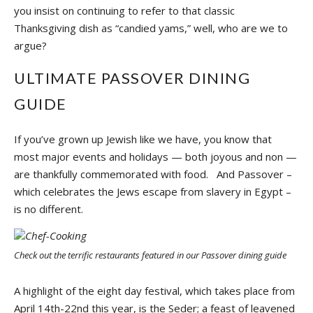
you insist on continuing to refer to that classic
Thanksgiving dish as “candied yams,” well, who are we to
argue?
ULTIMATE PASSOVER DINING
GUIDE
If you’ve grown up Jewish like we have, you know that
most major events and holidays — both joyous and non —
are thankfully commemorated with food. And Passover –
which celebrates the Jews escape from slavery in Egypt –
is no different.
Check out the terrific restaurants featured in our Passover dining guide
A highlight of the eight day festival, which takes place from
April 14th-22nd this year, is the Seder; a feast of leavened