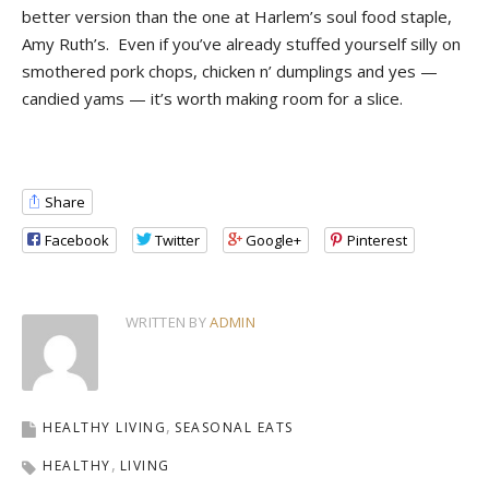
better version than the one at Harlem’s soul food staple,
Amy Ruth’s. Even if you’ve already stuffed yourself silly on
smothered pork chops, chicken n’ dumplings and yes —
candied yams — it’s worth making room for a slice.
Share
Facebook
Twitter
Google+
Pinterest
WRITTEN BY
ADMIN
HEALTHY LIVING
SEASONAL EATS
HEALTHY
LIVING