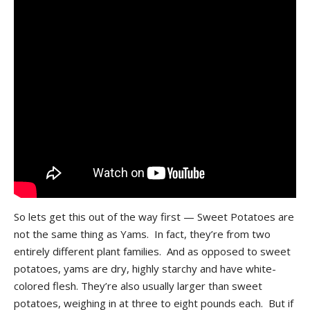
So lets get this out of the way first — Sweet Potatoes are
not the same thing as Yams. In fact, they’re from two
entirely different plant families. And as opposed to sweet
potatoes, yams are dry, highly starchy and have white-
colored flesh. They’re also usually larger than sweet
potatoes, weighing in at three to eight pounds each. But if