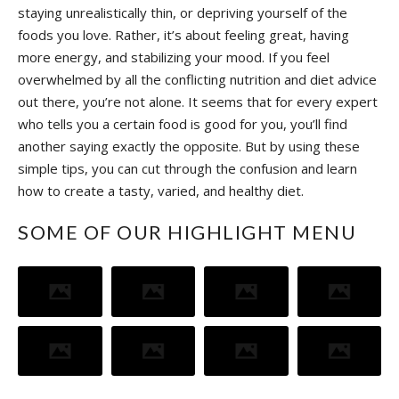
staying unrealistically thin, or depriving yourself of the
foods you love. Rather, it’s about feeling great, having
more energy, and stabilizing your mood. If you feel
overwhelmed by all the conflicting nutrition and diet advice
out there, you’re not alone. It seems that for every expert
who tells you a certain food is good for you, you’ll find
another saying exactly the opposite. But by using these
simple tips, you can cut through the confusion and learn
how to create a tasty, varied, and healthy diet.
SOME OF OUR HIGHLIGHT MENU