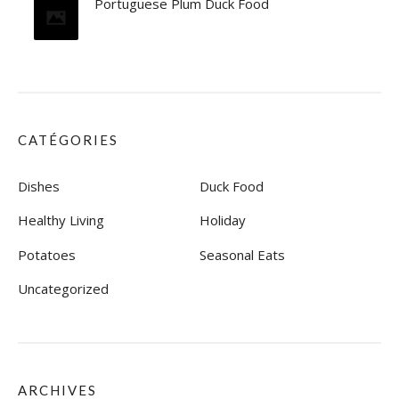
Portuguese Plum Duck Food
CATÉGORIES
Dishes
Duck Food
Healthy Living
Holiday
Potatoes
Seasonal Eats
Uncategorized
ARCHIVES