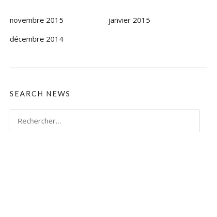
novembre 2015
janvier 2015
décembre 2014
SEARCH NEWS
Rechercher :