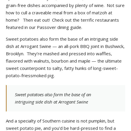
grain-free dishes accompanied by plenty of wine. Not sure
how to cull a craveable meal from a box of matzoh at
home? Then eat out! Check out the terrific restaurants
featured in our Passover dining guide.
Sweet potatoes also form the base of an intriguing side
dish at Arrogant Swine — an all-pork BBQ joint in Bushwick,
Brooklyn. They’re mashed and pressed into waffles,
flavored with walnuts, bourbon and maple — the ultimate
sweet counterpoint to salty, fatty hunks of long-sweet-
potato-friessmoked pig.
Sweet potatoes also form the base of an
intriguing side dish at Arrogant Swine
And a specialty of Southern cuisine is not pumpkin, but
sweet potato pie, and you’d be hard-pressed to find a