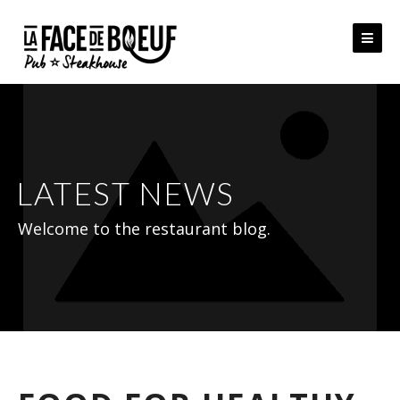
Skip
to
content
LATEST NEWS
Welcome to the restaurant blog.