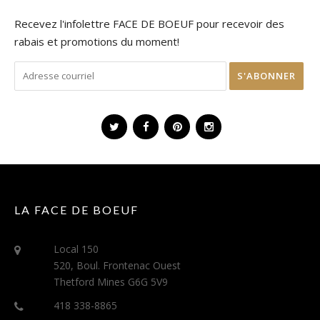
Recevez l'infolettre FACE DE BOEUF pour recevoir des
rabais et promotions du moment!
LA FACE DE BOEUF
Local 150
520, Boul. Frontenac Ouest
Thetford Mines G6G 5V9
418 338-8865