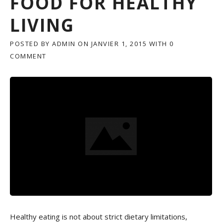
FOOD FOR HEALTHY
LIVING
POSTED BY
ADMIN
ON
JANVIER 1, 2015
WITH
0
COMMENT
Healthy eating is not about strict dietary limitations,